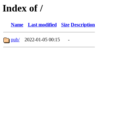
Index of /
Name
Last modified
Size
Description
pub/
2022-01-05 00:15
-