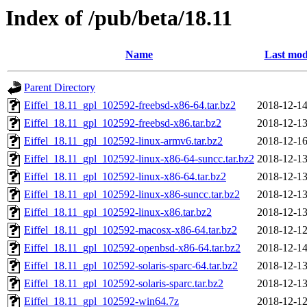
Index of /pub/beta/18.11
Name
Last mod
Parent Directory
Eiffel_18.11_gpl_102592-freebsd-x86-64.tar.bz2
2018-12-14
Eiffel_18.11_gpl_102592-freebsd-x86.tar.bz2
2018-12-13
Eiffel_18.11_gpl_102592-linux-armv6.tar.bz2
2018-12-16
Eiffel_18.11_gpl_102592-linux-x86-64-suncc.tar.bz2
2018-12-13
Eiffel_18.11_gpl_102592-linux-x86-64.tar.bz2
2018-12-13
Eiffel_18.11_gpl_102592-linux-x86-suncc.tar.bz2
2018-12-13
Eiffel_18.11_gpl_102592-linux-x86.tar.bz2
2018-12-13
Eiffel_18.11_gpl_102592-macosx-x86-64.tar.bz2
2018-12-12
Eiffel_18.11_gpl_102592-openbsd-x86-64.tar.bz2
2018-12-14
Eiffel_18.11_gpl_102592-solaris-sparc-64.tar.bz2
2018-12-13
Eiffel_18.11_gpl_102592-solaris-sparc.tar.bz2
2018-12-13
Eiffel_18.11_gpl_102592-win64.7z
2018-12-12