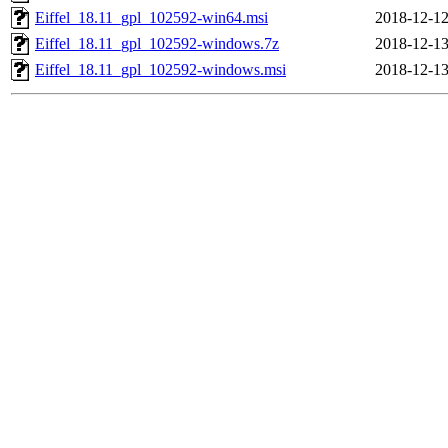
Eiffel_18.11_gpl_102592-win64.msi
2018-12-12
Eiffel_18.11_gpl_102592-windows.7z
2018-12-13
Eiffel_18.11_gpl_102592-windows.msi
2018-12-13