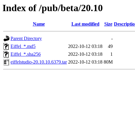
Index of /pub/beta/20.10
Name
Last modified
Size
Descripti
Parent Directory
-
Eiffel_*.md5
2022-10-12 03:18
49
Eiffel_*.sha256
2022-10-12 03:18
1
eiffelstudio-20.10.10.6379.tar
2022-10-12 03:18
80M