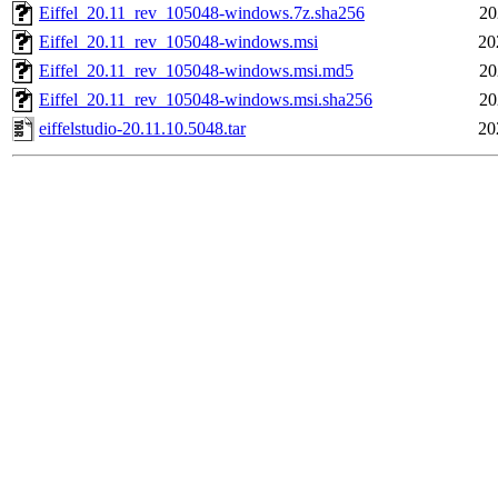
Eiffel_20.11_rev_105048-windows.7z.sha256
20
Eiffel_20.11_rev_105048-windows.msi
20
Eiffel_20.11_rev_105048-windows.msi.md5
20
Eiffel_20.11_rev_105048-windows.msi.sha256
20
eiffelstudio-20.11.10.5048.tar
20