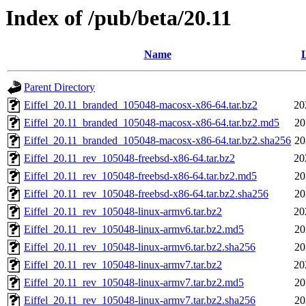
Index of /pub/beta/20.11
Name
L
Parent Directory
Eiffel_20.11_branded_105048-macosx-x86-64.tar.bz2
20
Eiffel_20.11_branded_105048-macosx-x86-64.tar.bz2.md5
20
Eiffel_20.11_branded_105048-macosx-x86-64.tar.bz2.sha256
20
Eiffel_20.11_rev_105048-freebsd-x86-64.tar.bz2
20
Eiffel_20.11_rev_105048-freebsd-x86-64.tar.bz2.md5
20
Eiffel_20.11_rev_105048-freebsd-x86-64.tar.bz2.sha256
20
Eiffel_20.11_rev_105048-linux-armv6.tar.bz2
20
Eiffel_20.11_rev_105048-linux-armv6.tar.bz2.md5
20
Eiffel_20.11_rev_105048-linux-armv6.tar.bz2.sha256
20
Eiffel_20.11_rev_105048-linux-armv7.tar.bz2
20
Eiffel_20.11_rev_105048-linux-armv7.tar.bz2.md5
20
Eiffel_20.11_rev_105048-linux-armv7.tar.bz2.sha256
20