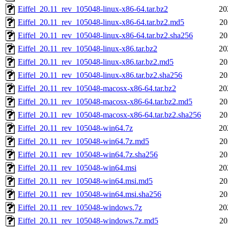
Eiffel_20.11_rev_105048-linux-x86-64.tar.bz2
20
Eiffel_20.11_rev_105048-linux-x86-64.tar.bz2.md5
20
Eiffel_20.11_rev_105048-linux-x86-64.tar.bz2.sha256
20
Eiffel_20.11_rev_105048-linux-x86.tar.bz2
20
Eiffel_20.11_rev_105048-linux-x86.tar.bz2.md5
20
Eiffel_20.11_rev_105048-linux-x86.tar.bz2.sha256
20
Eiffel_20.11_rev_105048-macosx-x86-64.tar.bz2
20
Eiffel_20.11_rev_105048-macosx-x86-64.tar.bz2.md5
20
Eiffel_20.11_rev_105048-macosx-x86-64.tar.bz2.sha256
20
Eiffel_20.11_rev_105048-win64.7z
20
Eiffel_20.11_rev_105048-win64.7z.md5
20
Eiffel_20.11_rev_105048-win64.7z.sha256
20
Eiffel_20.11_rev_105048-win64.msi
20
Eiffel_20.11_rev_105048-win64.msi.md5
20
Eiffel_20.11_rev_105048-win64.msi.sha256
20
Eiffel_20.11_rev_105048-windows.7z
20
Eiffel_20.11_rev_105048-windows.7z.md5
20