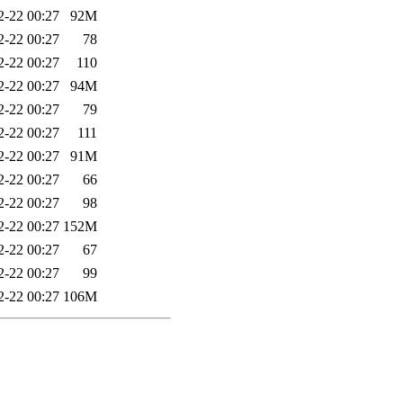
2-22 00:27
92M
2-22 00:27
78
2-22 00:27
110
2-22 00:27
94M
2-22 00:27
79
2-22 00:27
111
2-22 00:27
91M
2-22 00:27
66
2-22 00:27
98
2-22 00:27
152M
2-22 00:27
67
2-22 00:27
99
2-22 00:27
106M