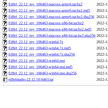
Eiffel_22.12_rev_106463-macosx-armv6.tar.bz2
2022-1
Eiffel_22.12_rev_106463-macosx-armv6.tar.bz2.md5
2022-1
Eiffel_22.12_rev_106463-macosx-armv6.tar.bz2.sha256
2022-1
Eiffel_22.12_rev_106463-macosx-x86-64.tar.bz2
2022-1
Eiffel_22.12_rev_106463-macosx-x86-64.tar.bz2.md5
2022-1
Eiffel_22.12_rev_106463-macosx-x86-64.tar.bz2.sha256
2022-1
Eiffel_22.12_rev_106463-win64.7z
2022-1
Eiffel_22.12_rev_106463-win64.7z.md5
2022-1
Eiffel_22.12_rev_106463-win64.7z.sha256
2022-1
Eiffel_22.12_rev_106463-win64.msi
2022-1
Eiffel_22.12_rev_106463-win64.msi.md5
2022-1
Eiffel_22.12_rev_106463-win64.msi.sha256
2022-1
eiffelstudio-22.12.10.6463.tar
2022-1