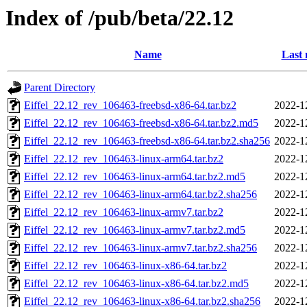
Index of /pub/beta/22.12
Name
Last 
Parent Directory
Eiffel_22.12_rev_106463-freebsd-x86-64.tar.bz2
2022-1
Eiffel_22.12_rev_106463-freebsd-x86-64.tar.bz2.md5
2022-1
Eiffel_22.12_rev_106463-freebsd-x86-64.tar.bz2.sha256
2022-1
Eiffel_22.12_rev_106463-linux-arm64.tar.bz2
2022-1
Eiffel_22.12_rev_106463-linux-arm64.tar.bz2.md5
2022-1
Eiffel_22.12_rev_106463-linux-arm64.tar.bz2.sha256
2022-1
Eiffel_22.12_rev_106463-linux-armv7.tar.bz2
2022-1
Eiffel_22.12_rev_106463-linux-armv7.tar.bz2.md5
2022-1
Eiffel_22.12_rev_106463-linux-armv7.tar.bz2.sha256
2022-1
Eiffel_22.12_rev_106463-linux-x86-64.tar.bz2
2022-1
Eiffel_22.12_rev_106463-linux-x86-64.tar.bz2.md5
2022-1
Eiffel_22.12_rev_106463-linux-x86-64.tar.bz2.sha256
2022-1