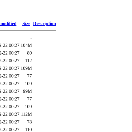
modified
Size
Description
-
2-22 00:27
104M
2-22 00:27
80
2-22 00:27
112
2-22 00:27
109M
2-22 00:27
77
2-22 00:27
109
2-22 00:27
99M
2-22 00:27
77
2-22 00:27
109
2-22 00:27
112M
2-22 00:27
78
2-22 00:27
110