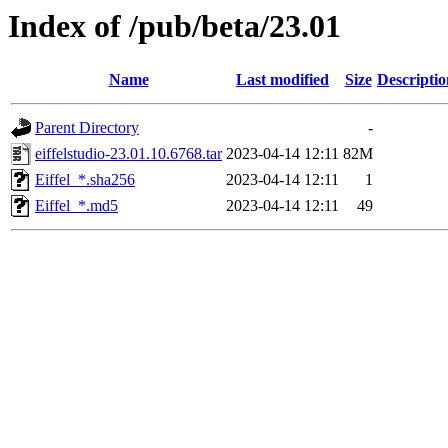
Index of /pub/beta/23.01
Name
Last modified
Size
Descriptio
Parent Directory
-
eiffelstudio-23.01.10.6768.tar
2023-04-14 12:11
82M
Eiffel_*.sha256
2023-04-14 12:11
1
Eiffel_*.md5
2023-04-14 12:11
49