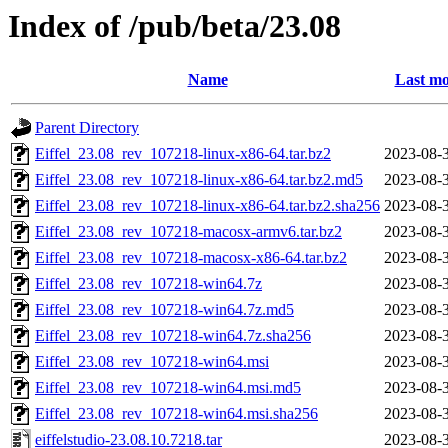
Index of /pub/beta/23.08
Name
Last mo
Parent Directory
Eiffel_23.08_rev_107218-linux-x86-64.tar.bz2
2023-08-
Eiffel_23.08_rev_107218-linux-x86-64.tar.bz2.md5
2023-08-
Eiffel_23.08_rev_107218-linux-x86-64.tar.bz2.sha256
2023-08-
Eiffel_23.08_rev_107218-macosx-armv6.tar.bz2
2023-08-
Eiffel_23.08_rev_107218-macosx-x86-64.tar.bz2
2023-08-
Eiffel_23.08_rev_107218-win64.7z
2023-08-
Eiffel_23.08_rev_107218-win64.7z.md5
2023-08-
Eiffel_23.08_rev_107218-win64.7z.sha256
2023-08-
Eiffel_23.08_rev_107218-win64.msi
2023-08-
Eiffel_23.08_rev_107218-win64.msi.md5
2023-08-
Eiffel_23.08_rev_107218-win64.msi.sha256
2023-08-
eiffelstudio-23.08.10.7218.tar
2023-08-