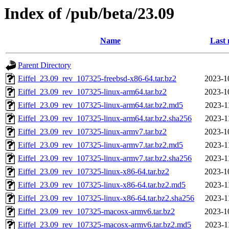
Index of /pub/beta/23.09
Name
Last 
Parent Directory
Eiffel_23.09_rev_107325-freebsd-x86-64.tar.bz2
2023-1
Eiffel_23.09_rev_107325-linux-arm64.tar.bz2
2023-1
Eiffel_23.09_rev_107325-linux-arm64.tar.bz2.md5
2023-1
Eiffel_23.09_rev_107325-linux-arm64.tar.bz2.sha256
2023-1
Eiffel_23.09_rev_107325-linux-armv7.tar.bz2
2023-1
Eiffel_23.09_rev_107325-linux-armv7.tar.bz2.md5
2023-1
Eiffel_23.09_rev_107325-linux-armv7.tar.bz2.sha256
2023-1
Eiffel_23.09_rev_107325-linux-x86-64.tar.bz2
2023-1
Eiffel_23.09_rev_107325-linux-x86-64.tar.bz2.md5
2023-1
Eiffel_23.09_rev_107325-linux-x86-64.tar.bz2.sha256
2023-1
Eiffel_23.09_rev_107325-macosx-armv6.tar.bz2
2023-1
Eiffel_23.09_rev_107325-macosx-armv6.tar.bz2.md5
2023-1