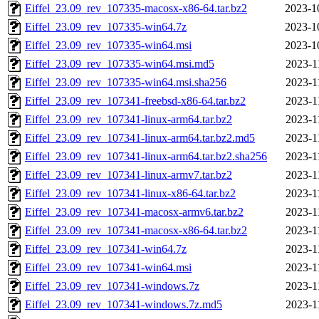
Eiffel_23.09_rev_107335-macosx-x86-64.tar.bz2
2023-1
Eiffel_23.09_rev_107335-win64.7z
2023-1
Eiffel_23.09_rev_107335-win64.msi
2023-1
Eiffel_23.09_rev_107335-win64.msi.md5
2023-1
Eiffel_23.09_rev_107335-win64.msi.sha256
2023-1
Eiffel_23.09_rev_107341-freebsd-x86-64.tar.bz2
2023-1
Eiffel_23.09_rev_107341-linux-arm64.tar.bz2
2023-1
Eiffel_23.09_rev_107341-linux-arm64.tar.bz2.md5
2023-1
Eiffel_23.09_rev_107341-linux-arm64.tar.bz2.sha256
2023-1
Eiffel_23.09_rev_107341-linux-armv7.tar.bz2
2023-1
Eiffel_23.09_rev_107341-linux-x86-64.tar.bz2
2023-1
Eiffel_23.09_rev_107341-macosx-armv6.tar.bz2
2023-1
Eiffel_23.09_rev_107341-macosx-x86-64.tar.bz2
2023-1
Eiffel_23.09_rev_107341-win64.7z
2023-1
Eiffel_23.09_rev_107341-win64.msi
2023-1
Eiffel_23.09_rev_107341-windows.7z
2023-1
Eiffel_23.09_rev_107341-windows.7z.md5
2023-1