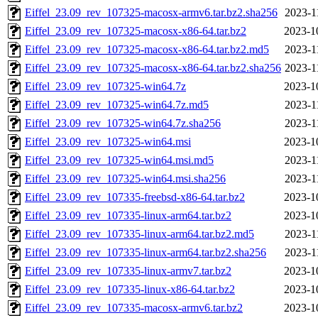
Eiffel_23.09_rev_107325-macosx-armv6.tar.bz2.sha256
2023-1
Eiffel_23.09_rev_107325-macosx-x86-64.tar.bz2
2023-1
Eiffel_23.09_rev_107325-macosx-x86-64.tar.bz2.md5
2023-1
Eiffel_23.09_rev_107325-macosx-x86-64.tar.bz2.sha256
2023-1
Eiffel_23.09_rev_107325-win64.7z
2023-1
Eiffel_23.09_rev_107325-win64.7z.md5
2023-1
Eiffel_23.09_rev_107325-win64.7z.sha256
2023-1
Eiffel_23.09_rev_107325-win64.msi
2023-1
Eiffel_23.09_rev_107325-win64.msi.md5
2023-1
Eiffel_23.09_rev_107325-win64.msi.sha256
2023-1
Eiffel_23.09_rev_107335-freebsd-x86-64.tar.bz2
2023-1
Eiffel_23.09_rev_107335-linux-arm64.tar.bz2
2023-1
Eiffel_23.09_rev_107335-linux-arm64.tar.bz2.md5
2023-1
Eiffel_23.09_rev_107335-linux-arm64.tar.bz2.sha256
2023-1
Eiffel_23.09_rev_107335-linux-armv7.tar.bz2
2023-1
Eiffel_23.09_rev_107335-linux-x86-64.tar.bz2
2023-1
Eiffel_23.09_rev_107335-macosx-armv6.tar.bz2
2023-1