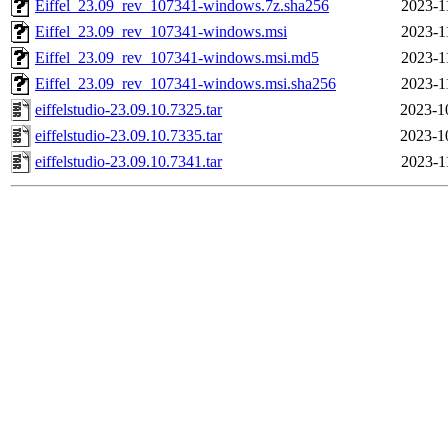
Eiffel_23.09_rev_107341-windows.7z.sha256
2023-1
Eiffel_23.09_rev_107341-windows.msi
2023-1
Eiffel_23.09_rev_107341-windows.msi.md5
2023-1
Eiffel_23.09_rev_107341-windows.msi.sha256
2023-1
eiffelstudio-23.09.10.7325.tar
2023-1
eiffelstudio-23.09.10.7335.tar
2023-1
eiffelstudio-23.09.10.7341.tar
2023-1