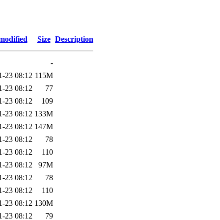
modified
Size
Description
-
1-23 08:12
115M
1-23 08:12
77
1-23 08:12
109
1-23 08:12
133M
1-23 08:12
147M
1-23 08:12
78
1-23 08:12
110
1-23 08:12
97M
1-23 08:12
78
1-23 08:12
110
1-23 08:12
130M
1-23 08:12
79