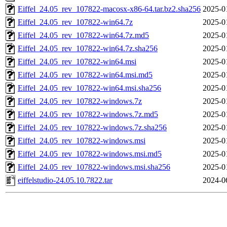
Eiffel_24.05_rev_107822-macosx-x86-64.tar.bz2.sha256
2025-0
Eiffel_24.05_rev_107822-win64.7z
2025-0
Eiffel_24.05_rev_107822-win64.7z.md5
2025-0
Eiffel_24.05_rev_107822-win64.7z.sha256
2025-0
Eiffel_24.05_rev_107822-win64.msi
2025-0
Eiffel_24.05_rev_107822-win64.msi.md5
2025-0
Eiffel_24.05_rev_107822-win64.msi.sha256
2025-0
Eiffel_24.05_rev_107822-windows.7z
2025-0
Eiffel_24.05_rev_107822-windows.7z.md5
2025-0
Eiffel_24.05_rev_107822-windows.7z.sha256
2025-0
Eiffel_24.05_rev_107822-windows.msi
2025-0
Eiffel_24.05_rev_107822-windows.msi.md5
2025-0
Eiffel_24.05_rev_107822-windows.msi.sha256
2025-0
eiffelstudio-24.05.10.7822.tar
2024-0