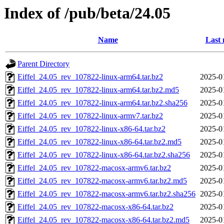
Index of /pub/beta/24.05
Name
Last 
Parent Directory
Eiffel_24.05_rev_107822-linux-arm64.tar.bz2
2025-0
Eiffel_24.05_rev_107822-linux-arm64.tar.bz2.md5
2025-0
Eiffel_24.05_rev_107822-linux-arm64.tar.bz2.sha256
2025-0
Eiffel_24.05_rev_107822-linux-armv7.tar.bz2
2025-0
Eiffel_24.05_rev_107822-linux-x86-64.tar.bz2
2025-0
Eiffel_24.05_rev_107822-linux-x86-64.tar.bz2.md5
2025-0
Eiffel_24.05_rev_107822-linux-x86-64.tar.bz2.sha256
2025-0
Eiffel_24.05_rev_107822-macosx-armv6.tar.bz2
2025-0
Eiffel_24.05_rev_107822-macosx-armv6.tar.bz2.md5
2025-0
Eiffel_24.05_rev_107822-macosx-armv6.tar.bz2.sha256
2025-0
Eiffel_24.05_rev_107822-macosx-x86-64.tar.bz2
2025-0
Eiffel_24.05_rev_107822-macosx-x86-64.tar.bz2.md5
2025-0