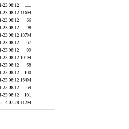
1-23 08:12
111
1-23 08:12
116M
1-23 08:12
66
1-23 08:12
98
1-23 08:12
187M
1-23 08:12
67
1-23 08:12
99
1-23 08:12
101M
1-23 08:12
68
1-23 08:12
100
1-23 08:12
164M
1-23 08:12
69
1-23 08:12
101
6-14 07:28
112M