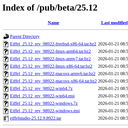
Index of /pub/beta/25.12
Name
Last modified
Parent Directory
Eiffel_25.12_rev_98922-freebsd-x86-64.tar.bz2
2026-01-21 08:
Eiffel_25.12_rev_98922-linux-arm64.tar.bz2
2026-01-21 08:
Eiffel_25.12_rev_98922-linux-armv7.tar.bz2
2026-01-21 08:
Eiffel_25.12_rev_98922-linux-x86-64.tar.bz2
2026-01-21 08:
Eiffel_25.12_rev_98922-macosx-armv6.tar.bz2
2026-01-21 08:
Eiffel_25.12_rev_98922-macosx-x86-64.tar.bz2
2026-01-21 08:
Eiffel_25.12_rev_98922-win64.7z
2026-01-21 08:
Eiffel_25.12_rev_98922-win64.msi
2026-01-21 08:
Eiffel_25.12_rev_98922-windows.7z
2026-01-21 08:
Eiffel_25.12_rev_98922-windows.msi
2026-01-21 08:
eiffelstudio-25.12.9.8922.tar
2026-01-21 08: