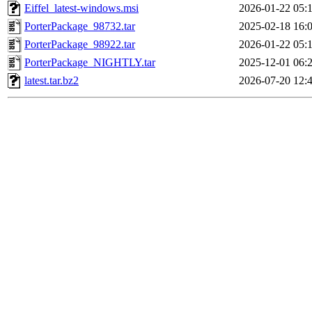
Eiffel_latest-windows.msi
2026-01-22 05:
PorterPackage_98732.tar
2025-02-18 16:
PorterPackage_98922.tar
2026-01-22 05:
PorterPackage_NIGHTLY.tar
2025-12-01 06:
latest.tar.bz2
2026-07-20 12: