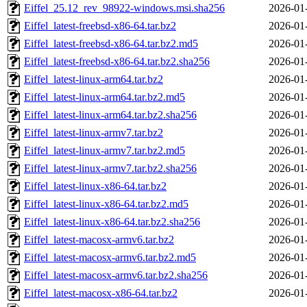
Eiffel_25.12_rev_98922-windows.msi.sha256
2026-01
Eiffel_latest-freebsd-x86-64.tar.bz2
2026-01
Eiffel_latest-freebsd-x86-64.tar.bz2.md5
2026-01
Eiffel_latest-freebsd-x86-64.tar.bz2.sha256
2026-01
Eiffel_latest-linux-arm64.tar.bz2
2026-01
Eiffel_latest-linux-arm64.tar.bz2.md5
2026-01
Eiffel_latest-linux-arm64.tar.bz2.sha256
2026-01
Eiffel_latest-linux-armv7.tar.bz2
2026-01
Eiffel_latest-linux-armv7.tar.bz2.md5
2026-01
Eiffel_latest-linux-armv7.tar.bz2.sha256
2026-01
Eiffel_latest-linux-x86-64.tar.bz2
2026-01
Eiffel_latest-linux-x86-64.tar.bz2.md5
2026-01
Eiffel_latest-linux-x86-64.tar.bz2.sha256
2026-01
Eiffel_latest-macosx-armv6.tar.bz2
2026-01
Eiffel_latest-macosx-armv6.tar.bz2.md5
2026-01
Eiffel_latest-macosx-armv6.tar.bz2.sha256
2026-01
Eiffel_latest-macosx-x86-64.tar.bz2
2026-01