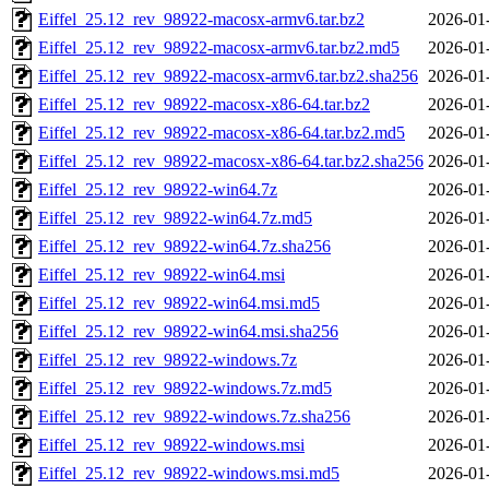
Eiffel_25.12_rev_98922-macosx-armv6.tar.bz2
2026-01
Eiffel_25.12_rev_98922-macosx-armv6.tar.bz2.md5
2026-01
Eiffel_25.12_rev_98922-macosx-armv6.tar.bz2.sha256
2026-01
Eiffel_25.12_rev_98922-macosx-x86-64.tar.bz2
2026-01
Eiffel_25.12_rev_98922-macosx-x86-64.tar.bz2.md5
2026-01
Eiffel_25.12_rev_98922-macosx-x86-64.tar.bz2.sha256
2026-01
Eiffel_25.12_rev_98922-win64.7z
2026-01
Eiffel_25.12_rev_98922-win64.7z.md5
2026-01
Eiffel_25.12_rev_98922-win64.7z.sha256
2026-01
Eiffel_25.12_rev_98922-win64.msi
2026-01
Eiffel_25.12_rev_98922-win64.msi.md5
2026-01
Eiffel_25.12_rev_98922-win64.msi.sha256
2026-01
Eiffel_25.12_rev_98922-windows.7z
2026-01
Eiffel_25.12_rev_98922-windows.7z.md5
2026-01
Eiffel_25.12_rev_98922-windows.7z.sha256
2026-01
Eiffel_25.12_rev_98922-windows.msi
2026-01
Eiffel_25.12_rev_98922-windows.msi.md5
2026-01