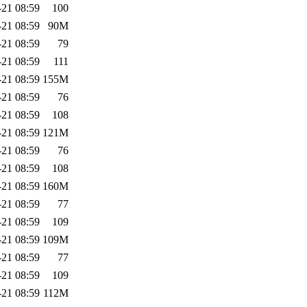
-21 08:59
100
-21 08:59
90M
-21 08:59
79
-21 08:59
111
-21 08:59
155M
-21 08:59
76
-21 08:59
108
-21 08:59
121M
-21 08:59
76
-21 08:59
108
-21 08:59
160M
-21 08:59
77
-21 08:59
109
-21 08:59
109M
-21 08:59
77
-21 08:59
109
-21 08:59
112M