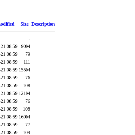
odified
Size
Description
-
-21 08:59
90M
-21 08:59
79
-21 08:59
111
-21 08:59
155M
-21 08:59
76
-21 08:59
108
-21 08:59
121M
-21 08:59
76
-21 08:59
108
-21 08:59
160M
-21 08:59
77
-21 08:59
109