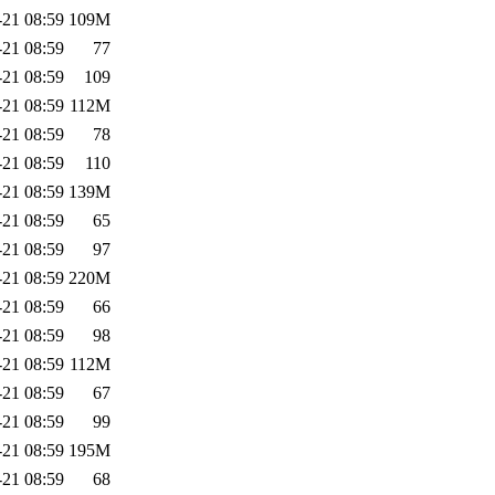
-21 08:59
109M
-21 08:59
77
-21 08:59
109
-21 08:59
112M
-21 08:59
78
-21 08:59
110
-21 08:59
139M
-21 08:59
65
-21 08:59
97
-21 08:59
220M
-21 08:59
66
-21 08:59
98
-21 08:59
112M
-21 08:59
67
-21 08:59
99
-21 08:59
195M
-21 08:59
68