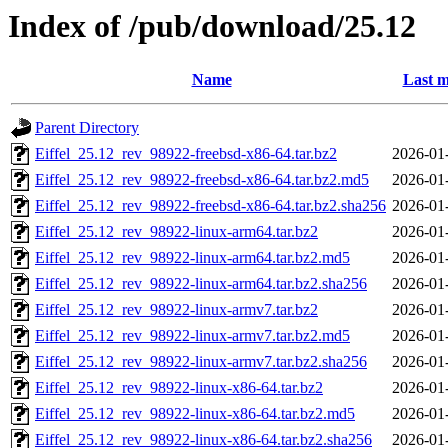
Index of /pub/download/25.12
Name
Last m
Parent Directory
Eiffel_25.12_rev_98922-freebsd-x86-64.tar.bz2
2026-01
Eiffel_25.12_rev_98922-freebsd-x86-64.tar.bz2.md5
2026-01
Eiffel_25.12_rev_98922-freebsd-x86-64.tar.bz2.sha256
2026-01
Eiffel_25.12_rev_98922-linux-arm64.tar.bz2
2026-01
Eiffel_25.12_rev_98922-linux-arm64.tar.bz2.md5
2026-01
Eiffel_25.12_rev_98922-linux-arm64.tar.bz2.sha256
2026-01
Eiffel_25.12_rev_98922-linux-armv7.tar.bz2
2026-01
Eiffel_25.12_rev_98922-linux-armv7.tar.bz2.md5
2026-01
Eiffel_25.12_rev_98922-linux-armv7.tar.bz2.sha256
2026-01
Eiffel_25.12_rev_98922-linux-x86-64.tar.bz2
2026-01
Eiffel_25.12_rev_98922-linux-x86-64.tar.bz2.md5
2026-01
Eiffel_25.12_rev_98922-linux-x86-64.tar.bz2.sha256
2026-01