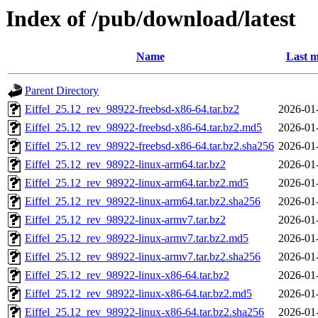
Index of /pub/download/latest
Name
Last m
Parent Directory
Eiffel_25.12_rev_98922-freebsd-x86-64.tar.bz2
2026-01
Eiffel_25.12_rev_98922-freebsd-x86-64.tar.bz2.md5
2026-01
Eiffel_25.12_rev_98922-freebsd-x86-64.tar.bz2.sha256
2026-01
Eiffel_25.12_rev_98922-linux-arm64.tar.bz2
2026-01
Eiffel_25.12_rev_98922-linux-arm64.tar.bz2.md5
2026-01
Eiffel_25.12_rev_98922-linux-arm64.tar.bz2.sha256
2026-01
Eiffel_25.12_rev_98922-linux-armv7.tar.bz2
2026-01
Eiffel_25.12_rev_98922-linux-armv7.tar.bz2.md5
2026-01
Eiffel_25.12_rev_98922-linux-armv7.tar.bz2.sha256
2026-01
Eiffel_25.12_rev_98922-linux-x86-64.tar.bz2
2026-01
Eiffel_25.12_rev_98922-linux-x86-64.tar.bz2.md5
2026-01
Eiffel_25.12_rev_98922-linux-x86-64.tar.bz2.sha256
2026-01