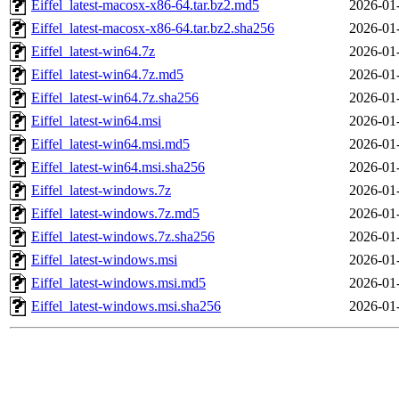
Eiffel_latest-macosx-x86-64.tar.bz2.md5
2026-01
Eiffel_latest-macosx-x86-64.tar.bz2.sha256
2026-01
Eiffel_latest-win64.7z
2026-01
Eiffel_latest-win64.7z.md5
2026-01
Eiffel_latest-win64.7z.sha256
2026-01
Eiffel_latest-win64.msi
2026-01
Eiffel_latest-win64.msi.md5
2026-01
Eiffel_latest-win64.msi.sha256
2026-01
Eiffel_latest-windows.7z
2026-01
Eiffel_latest-windows.7z.md5
2026-01
Eiffel_latest-windows.7z.sha256
2026-01
Eiffel_latest-windows.msi
2026-01
Eiffel_latest-windows.msi.md5
2026-01
Eiffel_latest-windows.msi.sha256
2026-01