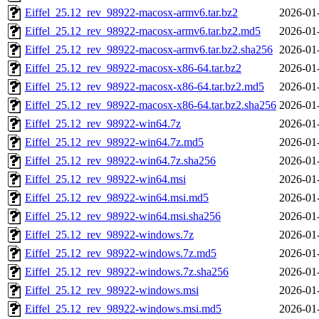
Eiffel_25.12_rev_98922-macosx-armv6.tar.bz2
2026-01
Eiffel_25.12_rev_98922-macosx-armv6.tar.bz2.md5
2026-01
Eiffel_25.12_rev_98922-macosx-armv6.tar.bz2.sha256
2026-01
Eiffel_25.12_rev_98922-macosx-x86-64.tar.bz2
2026-01
Eiffel_25.12_rev_98922-macosx-x86-64.tar.bz2.md5
2026-01
Eiffel_25.12_rev_98922-macosx-x86-64.tar.bz2.sha256
2026-01
Eiffel_25.12_rev_98922-win64.7z
2026-01
Eiffel_25.12_rev_98922-win64.7z.md5
2026-01
Eiffel_25.12_rev_98922-win64.7z.sha256
2026-01
Eiffel_25.12_rev_98922-win64.msi
2026-01
Eiffel_25.12_rev_98922-win64.msi.md5
2026-01
Eiffel_25.12_rev_98922-win64.msi.sha256
2026-01
Eiffel_25.12_rev_98922-windows.7z
2026-01
Eiffel_25.12_rev_98922-windows.7z.md5
2026-01
Eiffel_25.12_rev_98922-windows.7z.sha256
2026-01
Eiffel_25.12_rev_98922-windows.msi
2026-01
Eiffel_25.12_rev_98922-windows.msi.md5
2026-01