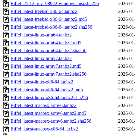
Eiffel_25.12_rev_98922-windows.msi.sha256
2026-01
Eiffel_latest-freebsd-x86-64.tar.bz2
2026-01
Eiffel_latest-freebsd-x86-64.tar.bz2.md5
2026-01
Eiffel_latest-freebsd-x86-64.tar.bz2.sha256
2026-01
Eiffel_latest-linux-arm64.tar.bz2
2026-01
Eiffel_latest-linux-arm64.tar.bz2.md5
2026-01
Eiffel_latest-linux-arm64.tar.bz2.sha256
2026-01
Eiffel_latest-linux-armv7.tar.bz2
2026-01
Eiffel_latest-linux-armv7.tar.bz2.md5
2026-01
Eiffel_latest-linux-armv7.tar.bz2.sha256
2026-01
Eiffel_latest-linux-x86-64.tar.bz2
2026-01
Eiffel_latest-linux-x86-64.tar.bz2.md5
2026-01
Eiffel_latest-linux-x86-64.tar.bz2.sha256
2026-01
Eiffel_latest-macosx-armv6.tar.bz2
2026-01
Eiffel_latest-macosx-armv6.tar.bz2.md5
2026-01
Eiffel_latest-macosx-armv6.tar.bz2.sha256
2026-01
Eiffel_latest-macosx-x86-64.tar.bz2
2026-01