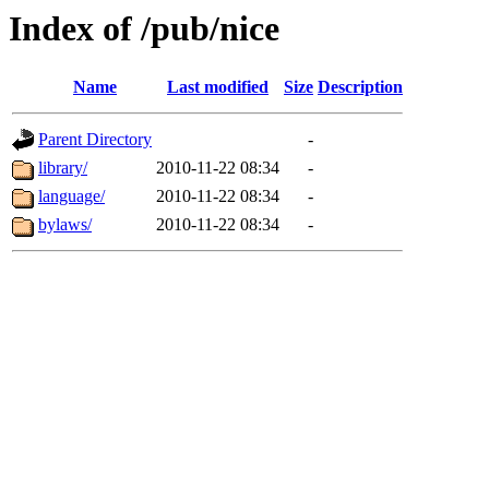
Index of /pub/nice
Name
Last modified
Size
Description
Parent Directory
-
library/
2010-11-22 08:34
-
language/
2010-11-22 08:34
-
bylaws/
2010-11-22 08:34
-