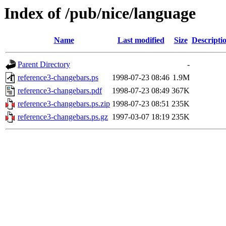
Index of /pub/nice/language
Name
Last modified
Size
Descripti
Parent Directory
-
reference3-changebars.ps
1998-07-23 08:46
1.9M
reference3-changebars.pdf
1998-07-23 08:49
367K
reference3-changebars.ps.zip
1998-07-23 08:51
235K
reference3-changebars.ps.gz
1997-03-07 18:19
235K