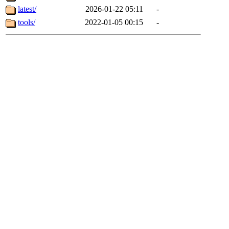
latest/
2026-01-22 05:11
-
tools/
2022-01-05 00:15
-