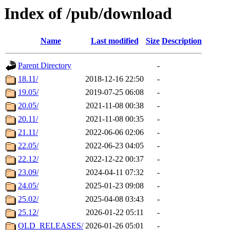
Index of /pub/download
Name
Last modified
Size
Description
Parent Directory
-
18.11/
2018-12-16 22:50
-
19.05/
2019-07-25 06:08
-
20.05/
2021-11-08 00:38
-
20.11/
2021-11-08 00:35
-
21.11/
2022-06-06 02:06
-
22.05/
2022-06-23 04:05
-
22.12/
2022-12-22 00:37
-
23.09/
2024-04-11 07:32
-
24.05/
2025-01-23 09:08
-
25.02/
2025-04-08 03:43
-
25.12/
2026-01-22 05:11
-
OLD_RELEASES/
2026-01-26 05:01
-