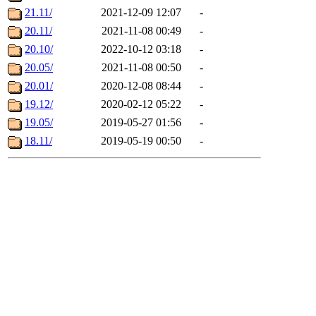
21.11/
2021-12-09 12:07
-
20.11/
2021-11-08 00:49
-
20.10/
2022-10-12 03:18
-
20.05/
2021-11-08 00:50
-
20.01/
2020-12-08 08:44
-
19.12/
2020-02-12 05:22
-
19.05/
2019-05-27 01:56
-
18.11/
2019-05-19 00:50
-