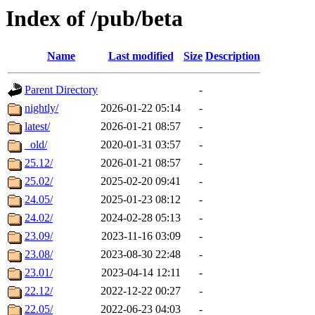
Index of /pub/beta
Name
Last modified
Size
Description
Parent Directory
-
nightly/
2026-01-22 05:14
-
latest/
2026-01-21 08:57
-
_old/
2020-01-31 03:57
-
25.12/
2026-01-21 08:57
-
25.02/
2025-02-20 09:41
-
24.05/
2025-01-23 08:12
-
24.02/
2024-02-28 05:13
-
23.09/
2023-11-16 03:09
-
23.08/
2023-08-30 22:48
-
23.01/
2023-04-14 12:11
-
22.12/
2022-12-22 00:27
-
22.05/
2022-06-23 04:03
-